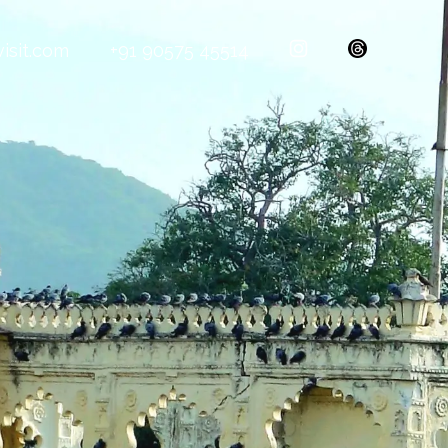
isit.com
+91 90575 45514