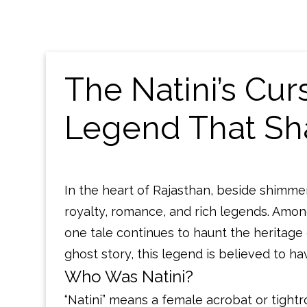
The Natini’s Cu
Legend That Sh
In the heart of Rajasthan, beside shimmeri
royalty, romance, and rich legends. Amo
one tale continues to haunt the heritag
ghost story, this legend is believed to ha
Who Was Natini?
“Natini” means a female acrobat or tightr