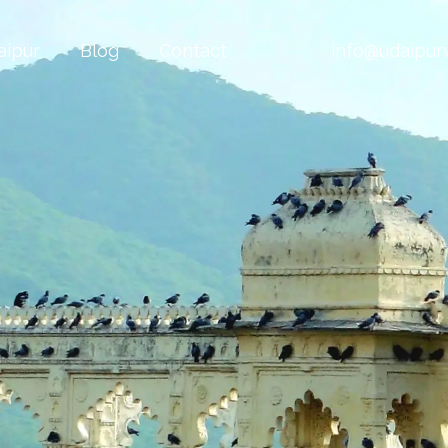
aipur
Blog
Contact
info@udaipurv