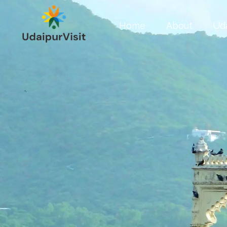
Home
About
Ud