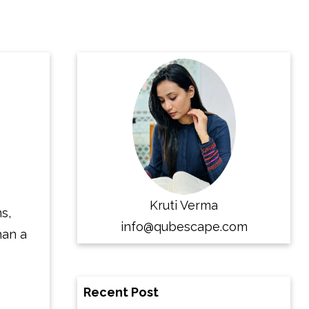
Kruti Verma
s,
info@qubescape.com
han a
Recent Post