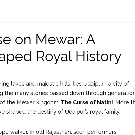
rse on Mewar: A
aped Royal History
ng lakes and majestic hills, lies Udaipur—a city of
ng the many stories passed down through generation
e of the Mewar kingdom:
The Curse of Natini
. More t
ve shaped the destiny of Udaipur’s royal family.
ope walker. In old Rajasthan, such performers