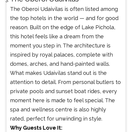
The Oberoi Udaivilas is often listed among
the top hotels in the world — and for good
reason. Built on the edge of Lake Pichola,
this hotel feels like a dream from the
moment you step in. The architecture is
inspired by royal palaces, complete with
domes, arches, and hand-painted walls.
What makes Udaivilas stand out is the
attention to detail. From personal butlers to
private pools and sunset boat rides, every
moment here is made to feel special. The
spa and wellness centre is also highly
rated, perfect for unwinding in style.
Why Guests Love It: