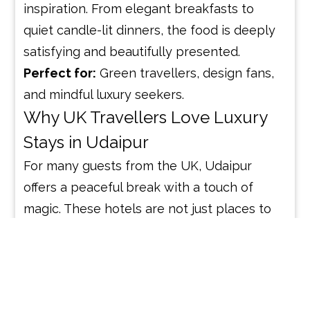
inspiration. From elegant breakfasts to
quiet candle-lit dinners, the food is deeply
satisfying and beautifully presented.
Perfect for:
Green travellers, design fans,
and mindful luxury seekers.
Why UK Travellers Love Luxury
Stays in Udaipur
For many guests from the UK, Udaipur
offers a peaceful break with a touch of
magic. These hotels are not just places to
sleep — they’re places to slow down,
reflect, and enjoy. Whether it’s a romantic
escape, a cultural trip, or a wellness retreat,
each hotel offers its own story and charm.