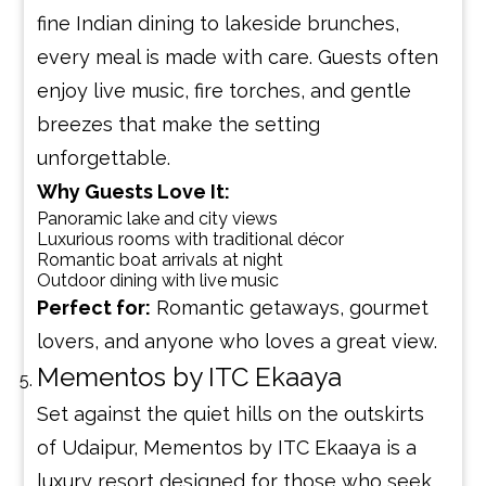
fine Indian dining to lakeside brunches,
every meal is made with care. Guests often
enjoy live music, fire torches, and gentle
breezes that make the setting
unforgettable.
Why Guests Love It:
Panoramic lake and city views
Luxurious rooms with traditional décor
Romantic boat arrivals at night
Outdoor dining with live music
Perfect for:
Romantic getaways, gourmet
lovers, and anyone who loves a great view.
Mementos by ITC Ekaaya
Set against the quiet hills on the outskirts
of Udaipur, Mementos by ITC Ekaaya is a
luxury resort designed for those who seek