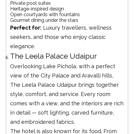
Private pool suites
Heritage-inspired design
Open courtyards with fountains
Gourmet dining under the stars
Perfect for:
Luxury travellers, wellness
seekers, and those who enjoy classic
elegance.
The Leela Palace Udaipur
Overlooking Lake Pichola, with a perfect
view of the City Palace and Aravalli hills,
The Leela Palace Udaipur brings together
style, comfort, and service. Every room
comes with a view, and the interiors are rich
in detail — soft lighting, carved furniture,
and embroidered fabrics.
The hotel is also known for its food. From