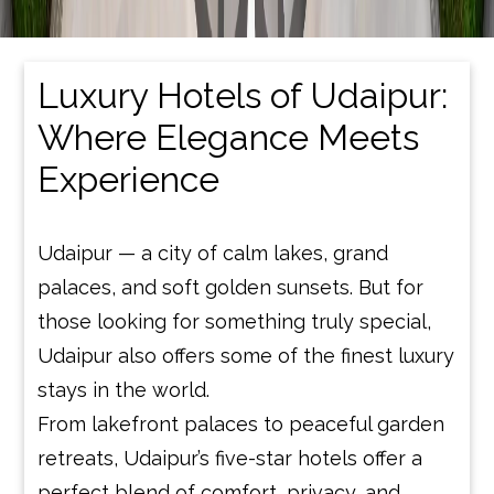
Luxury Hotels of Udaipur:
Where Elegance Meets
Experience
Udaipur — a city of calm lakes, grand
palaces, and soft golden sunsets. But for
those looking for something truly special,
Udaipur also offers some of the finest luxury
stays in the world.
From lakefront palaces to peaceful garden
retreats, Udaipur’s five-star hotels offer a
perfect blend of comfort, privacy, and