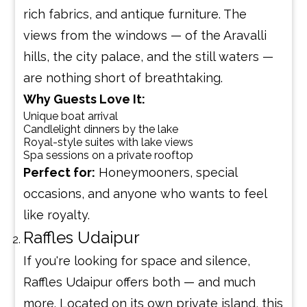
rich fabrics, and antique furniture. The
views from the windows — of the Aravalli
hills, the city palace, and the still waters —
are nothing short of breathtaking.
Why Guests Love It:
Unique boat arrival
Candlelight dinners by the lake
Royal-style suites with lake views
Spa sessions on a private rooftop
Perfect for:
Honeymooners, special
occasions, and anyone who wants to feel
like royalty.
Raffles Udaipur
If you're looking for space and silence,
Raffles Udaipur offers both — and much
more. Located on its own private island, this