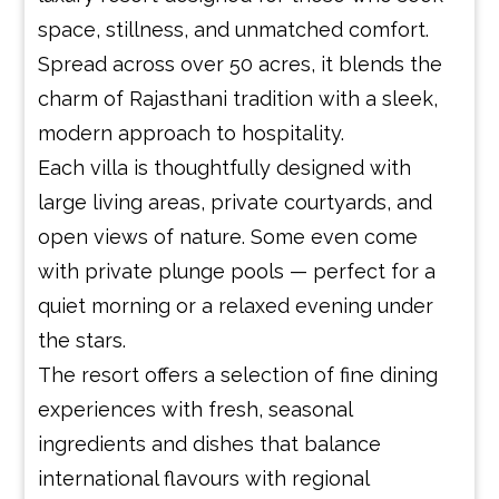
space, stillness, and unmatched comfort.
Spread across over 50 acres, it blends the
charm of Rajasthani tradition with a sleek,
modern approach to hospitality.
Each villa is thoughtfully designed with
large living areas, private courtyards, and
open views of nature. Some even come
with private plunge pools — perfect for a
quiet morning or a relaxed evening under
the stars.
The resort offers a selection of fine dining
experiences with fresh, seasonal
ingredients and dishes that balance
international flavours with regional