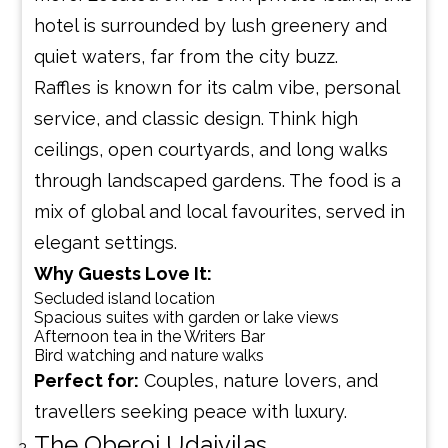
hotel is surrounded by lush greenery and
quiet waters, far from the city buzz.
Raffles is known for its calm vibe, personal
service, and classic design. Think high
ceilings, open courtyards, and long walks
through landscaped gardens. The food is a
mix of global and local favourites, served in
elegant settings.
Why Guests Love It:
Secluded island location
Spacious suites with garden or lake views
Afternoon tea in the Writers Bar
Bird watching and nature walks
Perfect for:
Couples, nature lovers, and
travellers seeking peace with luxury.
The Oberoi Udaivilas