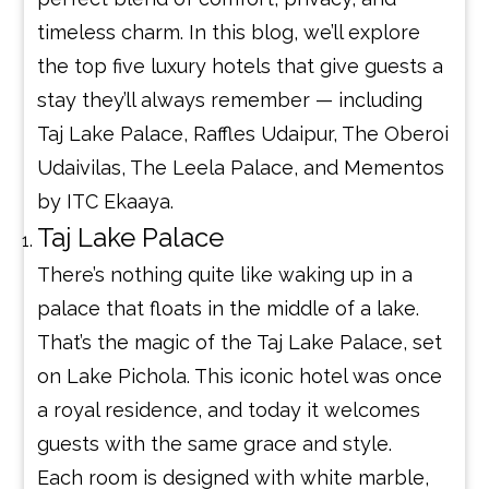
timeless charm. In this blog, we’ll explore
the top five luxury hotels that give guests a
stay they’ll always remember — including
Taj Lake Palace, Raffles Udaipur, The Oberoi
Udaivilas, The Leela Palace, and Mementos
by ITC Ekaaya.
Taj Lake Palace
There’s nothing quite like waking up in a
palace that floats in the middle of a lake.
That’s the magic of the Taj Lake Palace, set
on Lake Pichola. This iconic hotel was once
a royal residence, and today it welcomes
guests with the same grace and style.
Each room is designed with white marble,